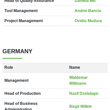
Head of Quality Assurance
Daniela Mic
Tool Management
Andrei Banciu
Project Management
Ovidiu Mudura
GERMANY
Role
Name
Waldemar
Management
Willmann
Head of Production
Nazif Dzelalagic
Head of Business
Birgit Willett
Administration