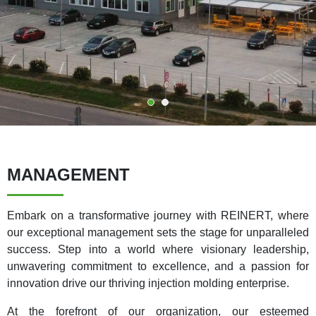
MANAGEMENT
Embark on a transformative journey with REINERT, where
our exceptional management sets the stage for unparalleled
success. Step into a world where visionary leadership,
unwavering commitment to excellence, and a passion for
innovation drive our thriving injection molding enterprise.
At the forefront of our organization, our esteemed