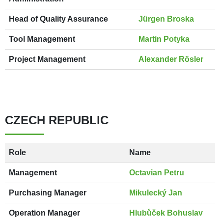
Head of Quality Assurance
Jürgen Broska
Tool Management
Martin Potyka
Project Management
Alexander Rösler
CZECH REPUBLIC
Role
Name
Management
Octavian Petru
Purchasing Manager
Mikulecký Jan
Operation Manager
Hlubůček Bohuslav