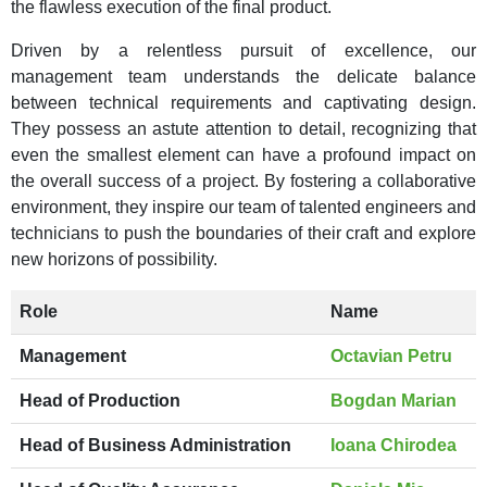
the flawless execution of the final product.
Driven by a relentless pursuit of excellence, our
management team understands the delicate balance
between technical requirements and captivating design.
They possess an astute attention to detail, recognizing that
even the smallest element can have a profound impact on
the overall success of a project. By fostering a collaborative
environment, they inspire our team of talented engineers and
technicians to push the boundaries of their craft and explore
new horizons of possibility.
Role
Name
Management
Octavian Petru
Head of Production
Bogdan Marian
Head of Business Administration
Ioana Chirodea