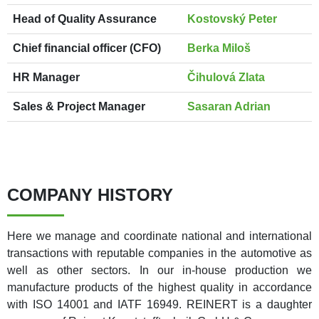
Head of Quality Assurance
Kostovský Peter
Chief financial officer (CFO)
Berka Miloš
HR Manager
Čihulová Zlata
Sales & Project Manager
Sasaran Adrian
COMPANY HISTORY
Here we manage and coordinate national and international
transactions with reputable companies in the automotive as
well as other sectors. In our in-house production we
manufacture products of the highest quality in accordance
with ISO 14001 and IATF 16949. REINERT is a daughter