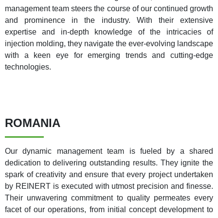
management team steers the course of our continued growth
and prominence in the industry. With their extensive
expertise and in-depth knowledge of the intricacies of
injection molding, they navigate the ever-evolving landscape
with a keen eye for emerging trends and cutting-edge
technologies.
ROMANIA
Our dynamic management team is fueled by a shared
dedication to delivering outstanding results. They ignite the
spark of creativity and ensure that every project undertaken
by REINERT is executed with utmost precision and finesse.
Their unwavering commitment to quality permeates every
facet of our operations, from initial concept development to