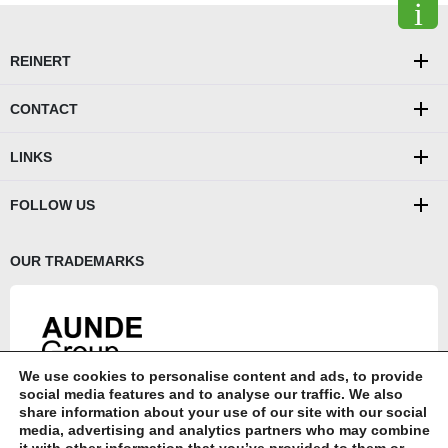
REINERT
CONTACT
LINKS
FOLLOW US
OUR TRADEMARKS
We use cookies to personalise content and ads, to provide
AUNDE Group SE
social media features and to analyse our traffic. We also
share information about your use of our site with our social
AUNDE
media, advertising and analytics partners who may combine