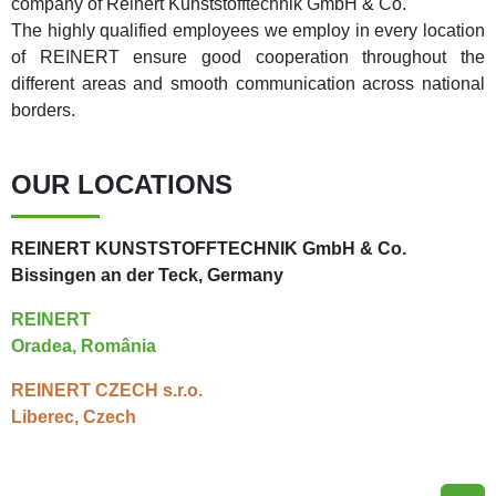
company of Reinert Kunststofftechnik GmbH & Co.
The highly qualified employees we employ in every location
of REINERT ensure good cooperation throughout the
different areas and smooth communication across national
borders.
OUR LOCATIONS
REINERT KUNSTSTOFFTECHNIK GmbH & Co.
Bissingen an der Teck, Germany
REINERT
Oradea, România
REINERT CZECH s.r.o.
Liberec, Czech