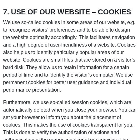
7. USE OF OUR WEBSITE – COOKIES
We use so-called cookies in some areas of our website, e.g.
to recognize visitors’ preferences and to be able to design
the website optimally accordingly. This facilitates navigation
and a high degree of user-friendliness of a website. Cookies
also help us to identify particularly popular areas of our
website. Cookies are small files that are stored on a visitor’s
hard disk. They allow us to retain information for a certain
period of time and to identify the visitor’s computer. We use
permanent cookies for better user guidance and individual
performance presentation.
Furthermore, we use so-called session cookies, which are
automatically deleted when you close your browser. You can
set your browser to inform you about the placement of
cookies. This makes the use of cookies transparent for you.
This is done to verify the authorization of actions and
authentication of the requesting user of our services. The