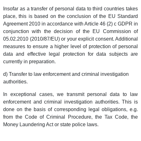
Insofar as a transfer of personal data to third countries takes
place, this is based on the conclusion of the EU Standard
Agreement 2010 in accordance with Article 46 (2) c GDPR in
conjunction with the decision of the EU Commission of
05.02.2010 (2010/87/EU) or your explicit consent. Additional
measures to ensure a higher level of protection of personal
data and effective legal protection for data subjects are
currently in preparation.
d) Transfer to law enforcement and criminal investigation
authorities.
In exceptional cases, we transmit personal data to law
enforcement and criminal investigation authorities. This is
done on the basis of corresponding legal obligations, e.g.
from the Code of Criminal Procedure, the Tax Code, the
Money Laundering Act or state police laws.