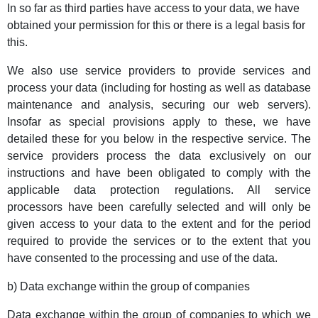
In so far as third parties have access to your data, we have
obtained your permission for this or there is a legal basis for
this.
We also use service providers to provide services and
process your data (including for hosting as well as database
maintenance and analysis, securing our web servers).
Insofar as special provisions apply to these, we have
detailed these for you below in the respective service. The
service providers process the data exclusively on our
instructions and have been obligated to comply with the
applicable data protection regulations. All service
processors have been carefully selected and will only be
given access to your data to the extent and for the period
required to provide the services or to the extent that you
have consented to the processing and use of the data.
b) Data exchange within the group of companies
Data exchange within the group of companies to which we