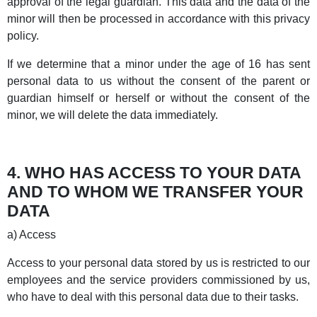
approval of the legal guardian. This data and the data of the
minor will then be processed in accordance with this privacy
policy.
If we determine that a minor under the age of 16 has sent
personal data to us without the consent of the parent or
guardian himself or herself or without the consent of the
minor, we will delete the data immediately.
4. WHO HAS ACCESS TO YOUR DATA
AND TO WHOM WE TRANSFER YOUR
DATA
a) Access
Access to your personal data stored by us is restricted to our
employees and the service providers commissioned by us,
who have to deal with this personal data due to their tasks.