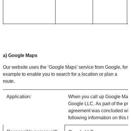
a) Google Maps
Our website uses the ‘Google Maps’ service from Google, for
example to enable you to search for a location or plan a
route.
Application:
When you call up Google Maps o
Google LLC. As part of the pro
agreement was concluded with
following information on this b