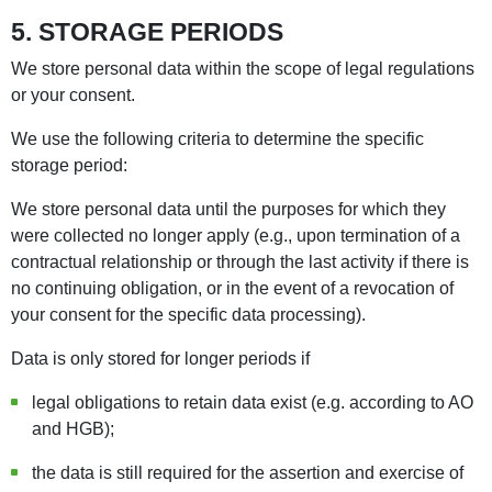
5. STORAGE PERIODS
We store personal data within the scope of legal regulations
or your consent.
We use the following criteria to determine the specific
storage period:
We store personal data until the purposes for which they
were collected no longer apply (e.g., upon termination of a
contractual relationship or through the last activity if there is
no continuing obligation, or in the event of a revocation of
your consent for the specific data processing).
Data is only stored for longer periods if
legal obligations to retain data exist (e.g. according to AO
and HGB);
the data is still required for the assertion and exercise of