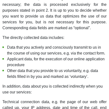
necessary; the data is processed exclusively for the
purposes stated in point 2. It is up to you to decide whether
you want to provide us data that optimizes the use of our
services for you, but is not necessary for this purpose.
Corresponding data fields are marked as “optional”.
The directly collected data includes:
Data that you actively and consciously transmit to us in
the course of using our services, e.g. via the contact form.
Applicant data, for the execution of our online application
procedure
Other data that you provide to us voluntarily, e.g. data
fields filled in by you and marked as ‘voluntary’.
In addition, data about you is collected indirectly when you
use our services:
Technical connection data, e.g. the page of our web offer
called up, your IP address, date and time of the call, end