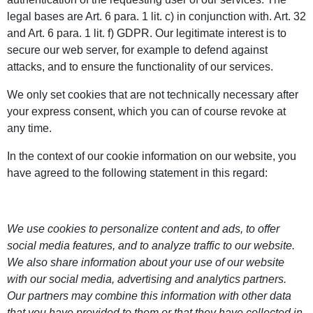
legal bases are Art. 6 para. 1 lit. c) in conjunction with. Art. 32
and Art. 6 para. 1 lit. f) GDPR. Our legitimate interest is to
secure our web server, for example to defend against
attacks, and to ensure the functionality of our services.
We only set cookies that are not technically necessary after
your express consent, which you can of course revoke at
any time.
In the context of our cookie information on our website, you
have agreed to the following statement in this regard:
We use cookies to personalize content and ads, to offer
social media features, and to analyze traffic to our website.
We also share information about your use of our website
with our social media, advertising and analytics partners.
Our partners may combine this information with other data
that you have provided to them or that they have collected in