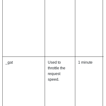
_gat
Used to
1 minute
throttle the
request
speed.