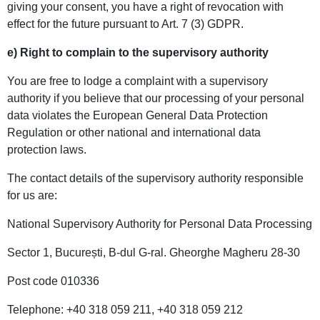
giving your consent, you have a right of revocation with
effect for the future pursuant to Art. 7 (3) GDPR.
e) Right to complain to the supervisory authority
You are free to lodge a complaint with a supervisory
authority if you believe that our processing of your personal
data violates the European General Data Protection
Regulation or other national and international data
protection laws.
The contact details of the supervisory authority responsible
for us are:
National Supervisory Authority for Personal Data Processing
Sector 1, București, B-dul G-ral. Gheorghe Magheru 28-30
Post code 010336
Telephone: +40 318 059 211, +40 318 059 212