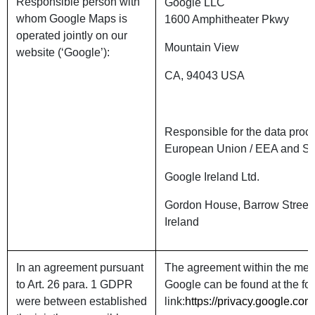
Responsible person with
Google LLC
whom Google Maps is
1600 Amphitheater Pkwy
operated jointly on our
Mountain View
website (‘Google’):
CA, 94043 USA
Responsible for the data proce
European Union / EEA and Sw
Google Ireland Ltd.
Gordon House, Barrow Street,
Ireland
In an agreement pursuant
The agreement within the mean
to Art. 26 para. 1 GDPR
Google can be found at the fo
were between established
link:
https://privacy.google.com