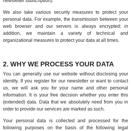
newsletter subscription).
We also take various security measures to protect your
personal data. For example, the transmission between your
web browser and our servers is always encrypted; in
addition, we maintain a variety of technical and
organizational measures to protect your data at all times.
2. WHY WE PROCESS YOUR DATA
You can generally use our website without disclosing your
identity. If you register for our newsletter or want to contact
us, we will ask you for your name and other personal
information. It is your free decision whether you enter this
(extended) data. Data that we absolutely need from you in
order to provide our services are marked as such.
Your personal data is collected and processed for the
following purposes on the basis of the following legal