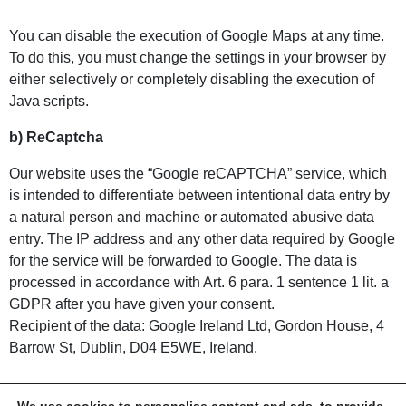
You can disable the execution of Google Maps at any time.
To do this, you must change the settings in your browser by
either selectively or completely disabling the execution of
Java scripts.
b) ReCaptcha
Our website uses the “Google reCAPTCHA” service, which
is intended to differentiate between intentional data entry by
a natural person and machine or automated abusive data
entry. The IP address and any other data required by Google
for the service will be forwarded to Google. The data is
processed in accordance with Art. 6 para. 1 sentence 1 lit. a
GDPR after you have given your consent.
Recipient of the data: Google Ireland Ltd, Gordon House, 4
Barrow St, Dublin, D04 E5WE, Ireland.