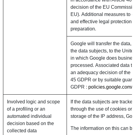
decision of the EU Commission
EU). Additional measures to e
and effective legal protection f
preparation.
Google will transfer the data, 
the data subjects, to the Unite
in which Google does business
processed. Associated data tra
an adequacy decision of the 
45 GDPR or by suitable guaran
GDPR :
policies.google.com/p
Involved logic and scope
If the data subjects are tracked
of a profiling or an
through the use of cookies or
automated individual
storage of the IP address, Goog
decision based on the
The information on this can be 
collected data