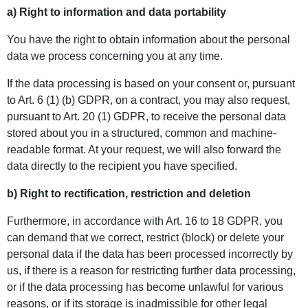
a) Right to information and data portability
You have the right to obtain information about the personal
data we process concerning you at any time.
If the data processing is based on your consent or, pursuant
to Art. 6 (1) (b) GDPR, on a contract, you may also request,
pursuant to Art. 20 (1) GDPR, to receive the personal data
stored about you in a structured, common and machine-
readable format. At your request, we will also forward the
data directly to the recipient you have specified.
b) Right to rectification, restriction and deletion
Furthermore, in accordance with Art. 16 to 18 GDPR, you
can demand that we correct, restrict (block) or delete your
personal data if the data has been processed incorrectly by
us, if there is a reason for restricting further data processing,
or if the data processing has become unlawful for various
reasons, or if its storage is inadmissible for other legal