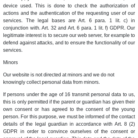
device used. This is done to check the authorization of
actions and the authentication of the requesting user of our
services. The legal bases are Art. 6 para. 1 lit. c) in
conjunction with. Art. 32 and Art. 6 para. 1 lit. f) GDPR. Our
legitimate interest is to secure our web server, for example to
defend against attacks, and to ensure the functionality of our
services.
Minors
Our website is not directed at minors and we do not
knowingly collect personal data from minors.
If persons under the age of 16 transmit personal data to us,
this is only permitted if the parent or guardian has given their
own consent or has agreed to the consent of the young
person. For this purpose, we must be informed of the contact
details of the legal guardian in accordance with Art. 8 (2)
GDPR in order to convince ourselves of the consent or