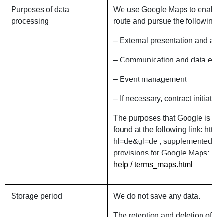
Purposes of data
We use Google Maps to enable 
processing
route and pursue the followin
– External presentation an
– Communication and dat
– Event management
– If necessary, contract ini
The purposes that Google is p
found at the following link: ht
hl=de&gl=de , supplemented by
provisions for Google Maps:
h
help / terms_maps.html
Storage period
We do not save any data.
The retention and deletion of 