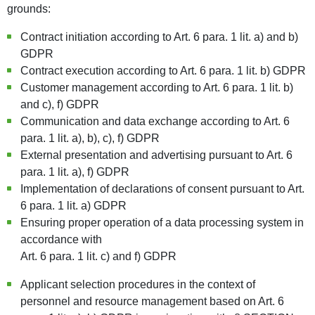
grounds:
Contract initiation according to Art. 6 para. 1 lit. a) and b)
GDPR
Contract execution according to Art. 6 para. 1 lit. b) GDPR
Customer management according to Art. 6 para. 1 lit. b)
and c), f) GDPR
Communication and data exchange according to Art. 6
para. 1 lit. a), b), c), f) GDPR
External presentation and advertising pursuant to Art. 6
para. 1 lit. a), f) GDPR
Implementation of declarations of consent pursuant to Art.
6 para. 1 lit. a) GDPR
Ensuring proper operation of a data processing system in
accordance with
Art. 6 para. 1 lit. c) and f) GDPR
Applicant selection procedures in the context of
personnel and resource management based on Art. 6