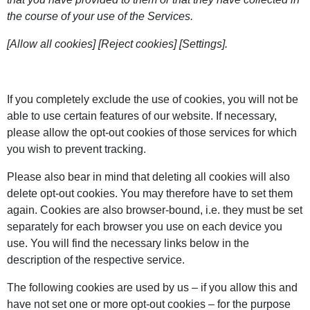
the course of your use of the Services.
[Allow all cookies] [Reject cookies] [Settings].
If you completely exclude the use of cookies, you will not be
able to use certain features of our website. If necessary,
please allow the opt-out cookies of those services for which
you wish to prevent tracking.
Please also bear in mind that deleting all cookies will also
delete opt-out cookies. You may therefore have to set them
again. Cookies are also browser-bound, i.e. they must be set
separately for each browser you use on each device you
use. You will find the necessary links below in the
description of the respective service.
The following cookies are used by us – if you allow this and
have not set one or more opt-out cookies – for the purpose