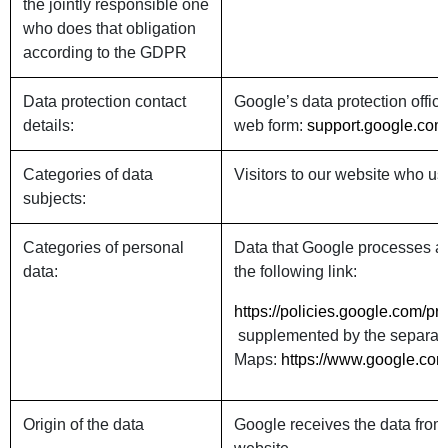
the jointly responsible one
who does that obligation
according to the GDPR
Data protection contact
Google’s data protection offic
details:
web form:
support.google.com/
Categories of data
Visitors to our website who 
subjects:
Categories of personal
Data that Google processes ab
data:
the following link:
https://policies.google.com/p
supplemented by the separate 
Maps:
https://www.google.com
Origin of the data
Google receives the data from 