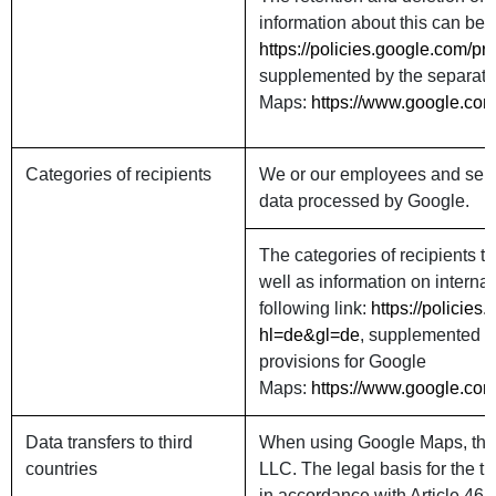
information about this can be f
https://policies.google.com/p
supplemented by the separate 
Maps:
https://www.google.com
Categories of recipients
We or our employees and serv
data processed by Google.
The categories of recipients t
well as information on interna
following link:
https://policie
hl=de&gl=de
, supplemented by
provisions for Google
Maps:
https://www.google.com
Data transfers to third
When using Google Maps, the 
countries
LLC. The legal basis for the t
in accordance with Article 46 