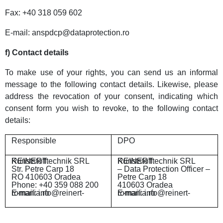
Fax: +40 318 059 602
E-mail: anspdcp@dataprotection.ro
f) Contact details
To make use of your rights, you can send us an informal
message to the following contact details. Likewise, please
address the revocation of your consent, indicating which
consent form you wish to revoke, to the following contact
details:
Responsible
DPO
REINERT Kunststofftechnik SRL
REINERT Kunststofftechnik SRL
Str. Petre Carp 18
– Data Protection Officer –
RO 410603 Oradea
Petre Carp 18
Phone: +40 359 088 200
410603 Oradea
E-mail: info@reinert-romania.ro
E-mail: info@reinert-romania.ro