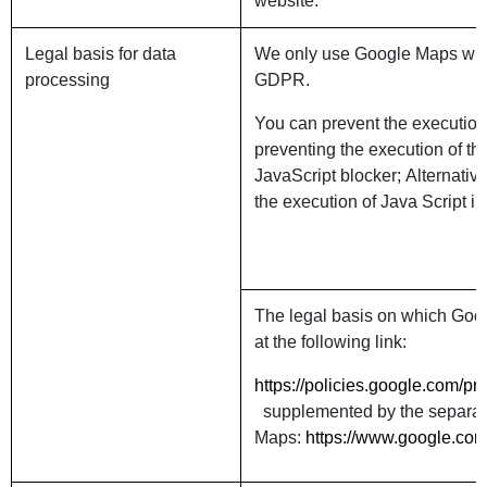
website.
Legal basis for data
We only use Google Maps with y
processing
GDPR.
You can prevent the execution
preventing the execution of t
JavaScript blocker; Alternativ
the execution of Java Script in
The legal basis on which Goo
at the following link:
https://policies.google.com/p
supplemented by the separate 
Maps:
https://www.google.com