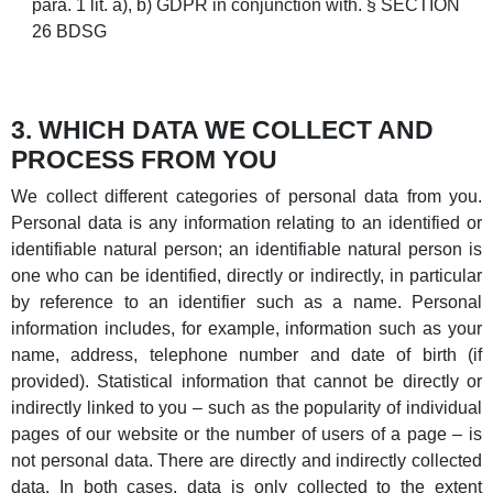
para. 1 lit. a), b) GDPR in conjunction with. § SECTION
26 BDSG
3. WHICH DATA WE COLLECT AND
PROCESS FROM YOU
We collect different categories of personal data from you.
Personal data is any information relating to an identified or
identifiable natural person; an identifiable natural person is
one who can be identified, directly or indirectly, in particular
by reference to an identifier such as a name. Personal
information includes, for example, information such as your
name, address, telephone number and date of birth (if
provided). Statistical information that cannot be directly or
indirectly linked to you – such as the popularity of individual
pages of our website or the number of users of a page – is
not personal data. There are directly and indirectly collected
data. In both cases, data is only collected to the extent