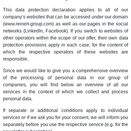
This data protection declaration applies to all of our
company’s websites that can be accessed under our domain
(www.reinert-group.com) as well as our pages in the social
networks (LinkedIn, Facebook). If you switch to websites of
other operators within the scope of our offer, their own data
protection provisions apply in each case, for the content of
which the respective operators of these websites are
responsible.
Since we would like to give you a comprehensive overview
of the processing of personal data in our group of
companies, you will find below an overview of all our
services in the context of which we collect and process
personal data.
If separate or additional conditions apply to individual
services or if we ask you for your consent, we will inform you
separately before you use the respective service (e.g. for the