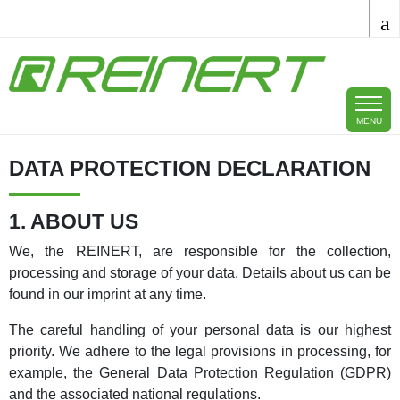
Skip to main content
MENU
DATA PROTECTION DECLARATION
1. ABOUT US
We, the REINERT, are responsible for the collection,
processing and storage of your data. Details about us can be
found in our imprint at any time.
The careful handling of your personal data is our highest
priority. We adhere to the legal provisions in processing, for
example, the General Data Protection Regulation (GDPR)
and the associated national regulations.