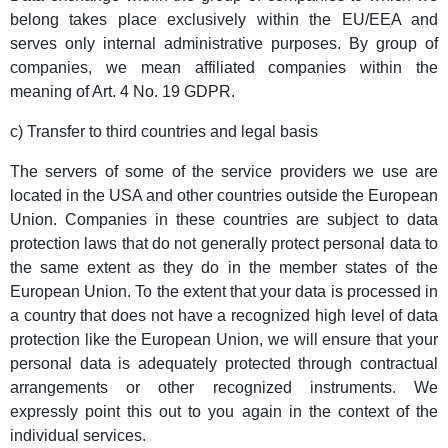
belong takes place exclusively within the EU/EEA and
serves only internal administrative purposes. By group of
companies, we mean affiliated companies within the
meaning of Art. 4 No. 19 GDPR.
c) Transfer to third countries and legal basis
The servers of some of the service providers we use are
located in the USA and other countries outside the European
Union. Companies in these countries are subject to data
protection laws that do not generally protect personal data to
the same extent as they do in the member states of the
European Union. To the extent that your data is processed in
a country that does not have a recognized high level of data
protection like the European Union, we will ensure that your
personal data is adequately protected through contractual
arrangements or other recognized instruments. We
expressly point this out to you again in the context of the
individual services.