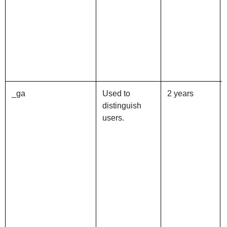
_ga
Used to
2 years
distinguish
users.