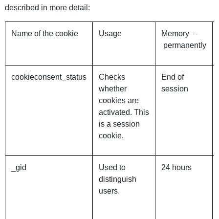
described in more detail:
Name of the cookie
Usage
Memory –
permanently
cookieconsent_status
Checks
End of
whether
session
cookies are
activated. This
is a session
cookie.
_gid
Used to
24 hours
distinguish
users.