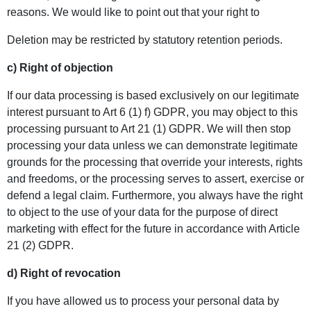
reasons. We would like to point out that your right to
Deletion may be restricted by statutory retention periods.
c) Right of objection
If our data processing is based exclusively on our legitimate
interest pursuant to Art 6 (1) f) GDPR, you may object to this
processing pursuant to Art 21 (1) GDPR. We will then stop
processing your data unless we can demonstrate legitimate
grounds for the processing that override your interests, rights
and freedoms, or the processing serves to assert, exercise or
defend a legal claim. Furthermore, you always have the right
to object to the use of your data for the purpose of direct
marketing with effect for the future in accordance with Article
21 (2) GDPR.
d) Right of revocation
If you have allowed us to process your personal data by