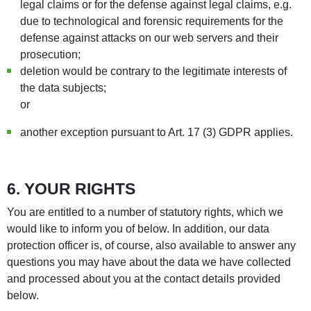
legal claims or for the defense against legal claims, e.g.
due to technological and forensic requirements for the
defense against attacks on our web servers and their
prosecution;
deletion would be contrary to the legitimate interests of
the data subjects;
or
another exception pursuant to Art. 17 (3) GDPR applies.
6. YOUR RIGHTS
You are entitled to a number of statutory rights, which we
would like to inform you of below. In addition, our data
protection officer is, of course, also available to answer any
questions you may have about the data we have collected
and processed about you at the contact details provided
below.