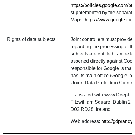
https://policies.google.com/p
supplemented by the separate 
Maps:
https://www.google.com
Rights of data subjects
Joint controllers must provide 
regarding the processing of th
subjects are entitled can be f
asserted directly against Goog
responsible for Google is that
has its main office (Google Ir
Union:Data Protection Commi
Translated with www.DeepL.co
Fitzwilliam Square, Dublin 2
D02 RD28, Ireland
Web address:
http://gdprandyo